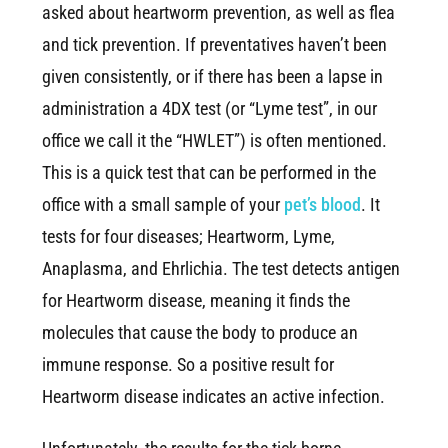
asked about heartworm prevention, as well as flea
and tick prevention. If preventatives haven’t been
given consistently, or if there has been a lapse in
administration a 4DX test (or “Lyme test”, in our
office we call it the “HWLET”) is often mentioned.
This is a quick test that can be performed in the
office with a small sample of your
pet’s blood
. It
tests for four diseases; Heartworm, Lyme,
Anaplasma, and Ehrlichia. The test detects antigen
for Heartworm disease, meaning it finds the
molecules that cause the body to produce an
immune response. So a positive result for
Heartworm disease indicates an active infection.