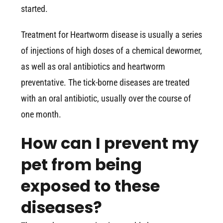
started.
Treatment for Heartworm disease is usually a series
of injections of high doses of a chemical dewormer,
as well as oral antibiotics and heartworm
preventative. The tick-borne diseases are treated
with an oral antibiotic, usually over the course of
one month.
How can I prevent my
pet from being
exposed to these
diseases?