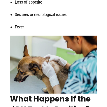
Loss of appetite
Seizures or neurological issues
Fever
What Happens If the