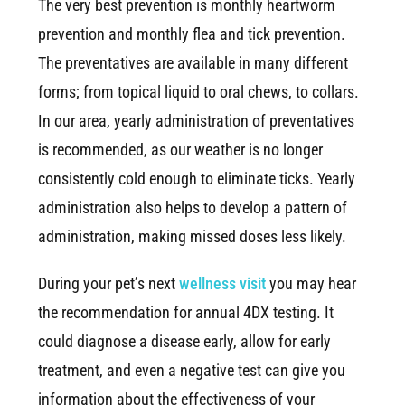
The very best prevention is monthly heartworm
prevention and monthly flea and tick prevention.
The preventatives are available in many different
forms; from topical liquid to oral chews, to collars.
In our area, yearly administration of preventatives
is recommended, as our weather is no longer
consistently cold enough to eliminate ticks. Yearly
administration also helps to develop a pattern of
administration, making missed doses less likely.
During your pet’s next
wellness visit
you may hear
the recommendation for annual 4DX testing. It
could diagnose a disease early, allow for early
treatment, and even a negative test can give you
information about the effectiveness of your