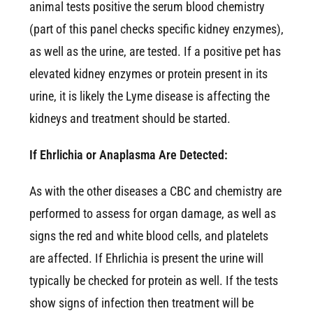
animal tests positive the serum blood chemistry
(part of this panel checks specific kidney enzymes),
as well as the urine, are tested. If a positive pet has
elevated kidney enzymes or protein present in its
urine, it is likely the Lyme disease is affecting the
kidneys and treatment should be started.
If Ehrlichia or Anaplasma Are Detected:
As with the other diseases a CBC and chemistry are
performed to assess for organ damage, as well as
signs the red and white blood cells, and platelets
are affected. If Ehrlichia is present the urine will
typically be checked for protein as well. If the tests
show signs of infection then treatment will be