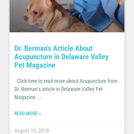
Dr. Berman’s Article About
Acupuncture in Delaware Valley
Pet Magazine
Click here to read more about Acupuncture from
Dr. Berman’s article in Delaware Valley Pet
Magazine
READ MORE »
August 16, 2018