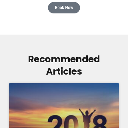
Book Now
Recommended
Articles