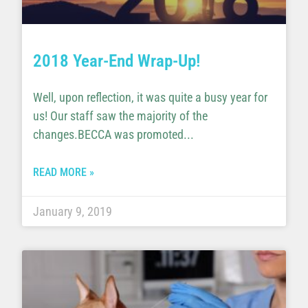
2018 Year-End Wrap-Up!
Well, upon reflection, it was quite a busy year for
us! Our staff saw the majority of the
changes.BECCA was promoted
READ MORE »
January 9, 2019