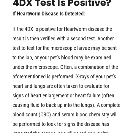
4DX Test Is Positive?
If Heartworm Disease Is Detected
:
If the 4DX is positive for Heartworm disease the
result is then verified with a second test. Another
test to test for the microscopic larvae may be sent
to the lab, or your pet’s blood may be examined
under the microscope. Often, a combination of the
aforementioned is performed. X-rays of your pet’s
heart and lungs are often taken to evaluate for
signs of heart enlargement or heart failure (often
causing fluid to back up into the lungs). A complete
blood count (CBC) and serum blood chemistry will
be performed to look for signs the disease has