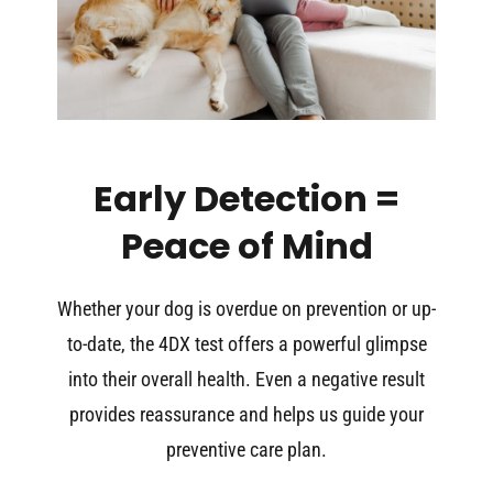
Early Detection =
Peace of Mind
Whether your dog is overdue on prevention or up-
to-date, the 4DX test offers a powerful glimpse
into their overall health. Even a negative result
provides reassurance and helps us guide your
preventive care plan.