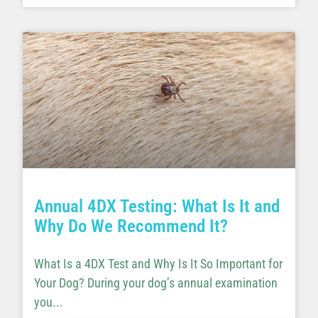
Annual 4DX Testing: What Is It and
Why Do We Recommend It?
What Is a 4DX Test and Why Is It So Important for
Your Dog? During your dog’s annual examination
you