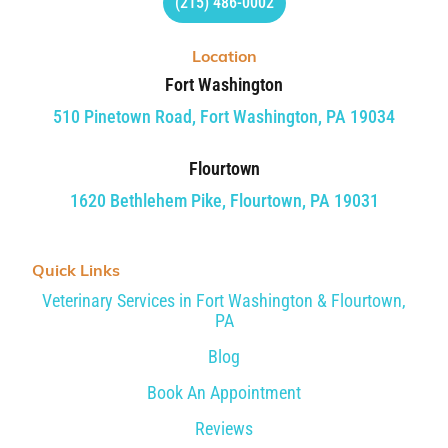
(215) 486-0002
Location
Fort Washington
510 Pinetown Road, Fort Washington, PA 19034
Flourtown
1620 Bethlehem Pike, Flourtown, PA 19031
Quick Links
Veterinary Services in Fort Washington & Flourtown,
PA
Blog
Book An Appointment
Reviews