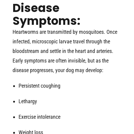
Disease
Symptoms:
Heartworms are transmitted by mosquitoes. Once
infected, microscopic larvae travel through the
bloodstream and settle in the heart and arteries.
Early symptoms are often invisible, but as the
disease progresses, your dog may develop:
Persistent coughing
Lethargy
Exercise intolerance
Weight loss