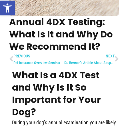
Open toolbar
Annual 4DX Testing:
What Is It and Why Do
We Recommend It?
PREVIOUS
NEXT
Pet Insurance Overview Seminar
Dr. Berman’s Article About Acupuncture in Delaware Valley Pet Magazine
What Is a 4DX Test
and Why Is It So
Important for Your
Dog?
During your dog’s annual examination you are likely