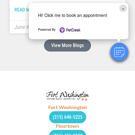
×
READ MORE »
Hi! Click me to book an appointment
June 4, 2018
Powered By
View More Blogs
Fort Washington
(215) 646-5225
Flourtown