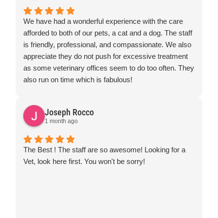
We have had a wonderful experience with the care
afforded to both of our pets, a cat and a dog. The staff
is friendly, professional, and compassionate. We also
appreciate they do not push for excessive treatment
as some veterinary offices seem to do too often. They
also run on time which is fabulous!
Joseph Rocco
1 month ago
The Best ! The staff are so awesome! Looking for a
Vet, look here first. You won't be sorry!