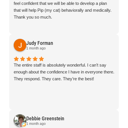
feel confident that we will be able to develop a plan
that will help Pip (my cat) behaviorally and medically.
Thank you so much.
Judy Forman
1 month ago
The entire staff is absolutely wonderful. I can’t say
enough about the confidence I have in everyone there.
They respond. They care. They’re the best!
Debbie Greenstein
1 month ago