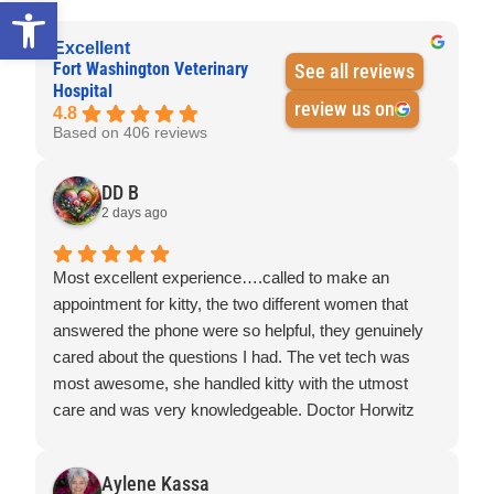
Open toolbar
Excellent
Fort Washington Veterinary
See all reviews
Hospital
review us on
4.8
Based on 406 reviews
DD B
2 days ago
Most excellent experience….called to make an
appointment for kitty, the two different women that
answered the phone were so helpful, they genuinely
cared about the questions I had. The vet tech was
most awesome, she handled kitty with the utmost
care and was very knowledgeable. Doctor Horwitz
was super awesome, you can tell he loves what he
does, kitty was so appreciative of his care and
Aylene Kassa
concern.