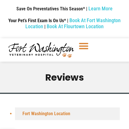
Learn More
Save On Preventatives This Season* |
Book At Fort Washington
Your Pet’s First Exam Is On Us* |
Location
Book At Flourtown Location
|
Reviews
Fort Washington Location