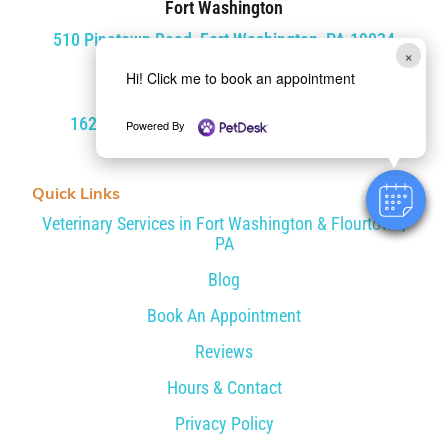
Fort Washington
510 Pinetown Road, Fort Washington, PA 19034
×
Hi! Click me to book an appointment
Flourtown
1620 Bethlehem Pike, Flourtown, PA 19031
Powered By
Quick Links
Veterinary Services in Fort Washington & Flourtown,
PA
Blog
Book An Appointment
Reviews
Hours & Contact
Privacy Policy