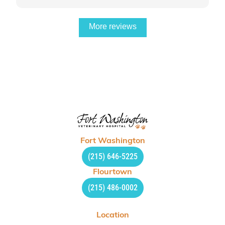
More reviews
Fort Washington
(215) 646-5225
Flourtown
(215) 486-0002
Location