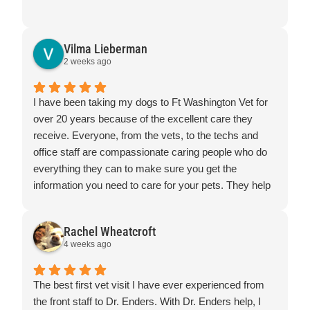
Vilma Lieberman
2 weeks ago
I have been taking my dogs to Ft Washington Vet for
over 20 years because of the excellent care they
receive. Everyone, from the vets, to the techs and
office staff are compassionate caring people who do
everything they can to make sure you get the
information you need to care for your pets. They help
in ways big and small and go the extra mile for their
patients.
Rachel Wheatcroft
4 weeks ago
The best first vet visit I have ever experienced from
the front staff to Dr. Enders. With Dr. Enders help, I