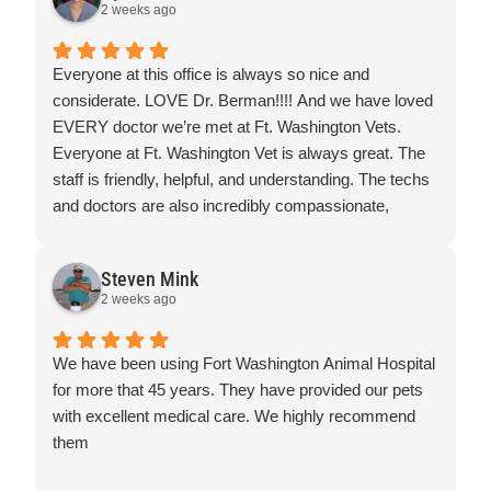
2 weeks ago
Prices were really great, place was really clean and I
would highly recommend this place, you won't be
disappointed.
Everyone at this office is always so nice and
Thank you everyone for making our kitty feel most
considerate. LOVE Dr. Berman!!!! And we have loved
comfortable and loved
EVERY doctor we’re met at Ft. Washington Vets.
Everyone at Ft. Washington Vet is always great. The
staff is friendly, helpful, and understanding. The techs
and doctors are also incredibly compassionate,
knowledgeable, and supportive. I wouldn’t go
anywhere else!
Steven Mink
2 weeks ago
We have been using Fort Washington Animal Hospital
for more that 45 years. They have provided our pets
with excellent medical care. We highly recommend
them